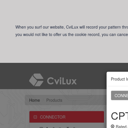
When you surf our website, CviLux will record your pattern thro
you would not like to offer us the cookie record, you can cance
Product I
CONN
Home
Products
CPT
CONNECTOR
Rated 