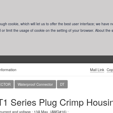
ugh cookie, which will let us to offer the best user interface; we have n
l or limit the usage of cookie on the setting of your browser. About the
nformation
Mail Link
Cop
Products
Download
News
About CviLux
ECTOR
Waterproof Connector
DT
1 Series Plug Crimp Housi
Reset
current and voltage : 13A Max. (AWG#16) ;