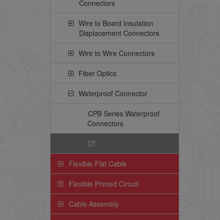
Connectors
Wire to Board Insulation
Displacement Connectors
Wire to Wire Connectors
Fiber Optics
Waterproof Connector
CPB Series Waterproof
Connectors
DT
Flexible Flat Cable
Flexible Printed Circuit
Cable Assembly