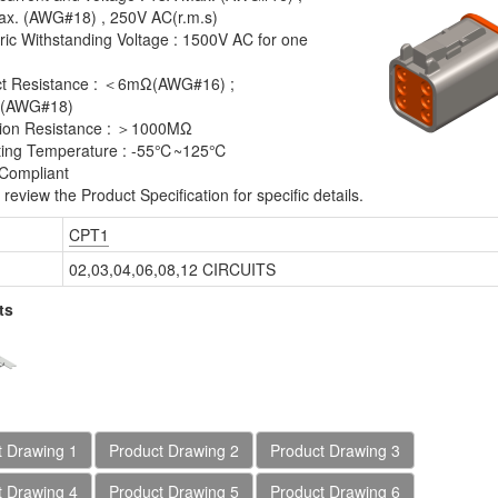
x. (AWG#18) , 250V AC(r.m.s)
tric Withstanding Voltage : 1500V AC for one
ct Resistance : ＜6mΩ(AWG#16) ;
(AWG#18)
tion Resistance : ＞1000MΩ
ting Temperature : -55℃~125℃
Compliant
review the Product Specification for specific details.
T1 Series Plug Crimp
CPT1 Series Receptacle
CPT1
ousing
Crimp Housing
02,03,04,06,08,12 CIRCUITS
ts
t Drawing 1
Product Drawing 2
Product Drawing 3
t Drawing 4
Product Drawing 5
Product Drawing 6