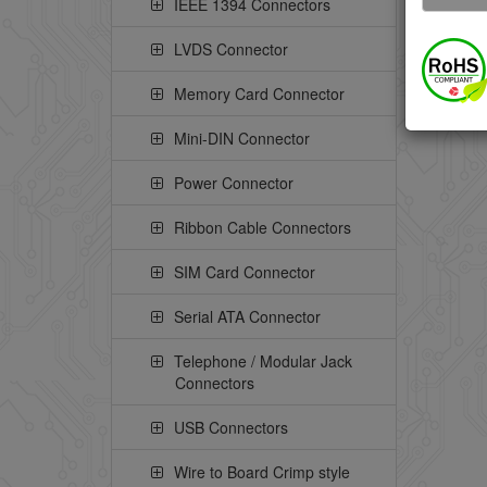
IEEE 1394 Connectors
LVDS Connector
Memory Card Connector
Mini-DIN Connector
Power Connector
Ribbon Cable Connectors
SIM Card Connector
Serial ATA Connector
Telephone / Modular Jack
Connectors
USB Connectors
Wire to Board Crimp style