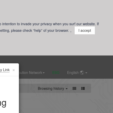
o intention to invade your privacy when you surf our website. If
 setting, please check “help” of your browser. 。
I accept
×
y Link
Distribution Network
ESG
English
Browsing history
ng