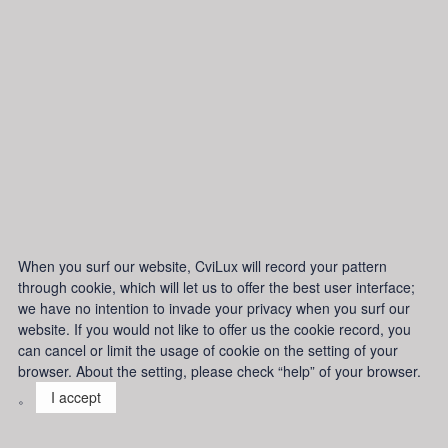
When you surf our website, CviLux will record your pattern
through cookie, which will let us to offer the best user interface;
we have no intention to invade your privacy when you surf our
website. If you would not like to offer us the cookie record, you
can cancel or limit the usage of cookie on the setting of your
browser. About the setting, please check “help” of your browser.
。
I accept