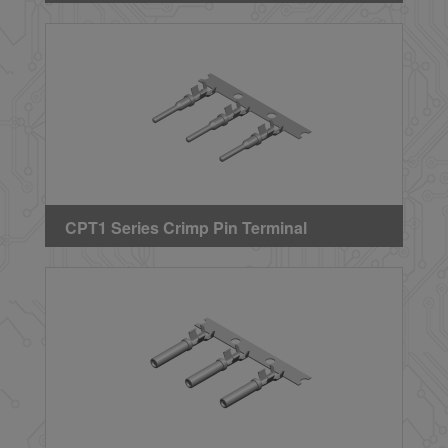
CPT1 Series Crimp Pin Terminal