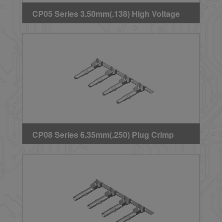
CP05 Series 3.50mm(.138) High Voltage
Wire to Board Plug Crimp Terminal
CP08 Series 6.35mm(.250) Plug Crimp
Terminal