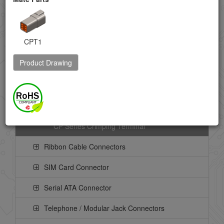
LVDS Connector
Memory Card Connector
CPT1
Mini-DIN Connector
Product Drawing
Power Connector
CP Series Board Mount Header
CP Series Crimping Housing
CP Series Crimping Terminal
Ribbon Cable Connectors
SIM Card Connector
Serial ATA Connector
Telephone / Modular Jack Connectors