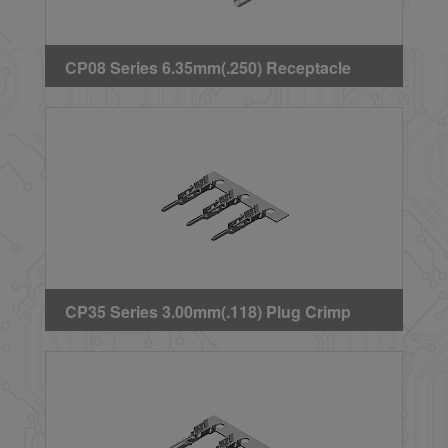
CP08 Series 6.35mm(.250) Receptacle
Crimp Terminal
CP35 Series 3.00mm(.118) Plug Crimp
Terminal