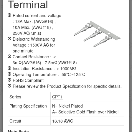
Terminal
Application Tooling
Board To Board Male Header Connectors
Rated current and voltage
: 13A Max. (AWG#16) ;
Board To Board Female Header Connectors
10A Max. (AWG#18) ,
250V AC(r.m.s)
Coaxial Connectors
Dielectric Withstanding
Voltage : 1500V AC for
Combo D-SUB Connectors
one minute
Contact Resistance : ＜
D-SUB Connectors
6mΩ(AWG#16) ; 7.5mΩ(AWG#18)
Insulation Resistance : ＞1000MΩ
DVI Connectors
Operating Temperature : -55℃~125℃
RoHS Compliant
FFC/FPC Connector
Please review the Product Specification for specific details.
Series
CPT1
HDMI Connectors
Plating Specification
N= Nickel Plated
IC Socket
A= Selective Gold Flash over Nickel
Circuit
16,18 AWG
IEEE 1394 Connectors
Mate Parts