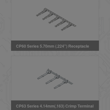
CP60 Series 5.70mm (.224") Receptacle
Crimp Terminal
CP63 Series 4.14mm(.163) Crimp Terminal