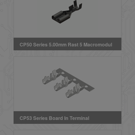
CP50 Series 5.00mm Rast 5 Macromodul
Connectors
CP53 Series Board In Terminal