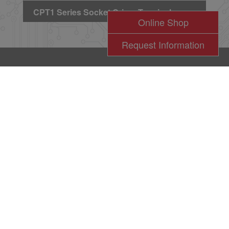
CPT1 Series Socket Crimp Terminal
Online Shop
Request Information
l
瀚荃股份有限公司版權所有 2017 © Cvilux Corporation All Rights Reserved