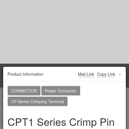
×
Product Information
Mail Link
Copy Link
Toggl
navig
CONNECTOR
Power Connector
Home
Products
Browsing history
CP Series Crimping Terminal
CPT1 Series Crimp Pin
CONNECTOR