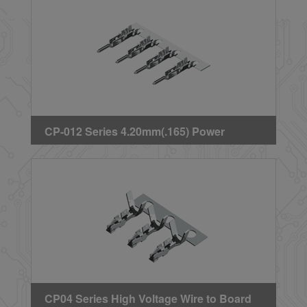
CP-012 Series 4.20mm(.165) Power
Connector Plug Terminal
CP04 Series High Voltage Wire to Board