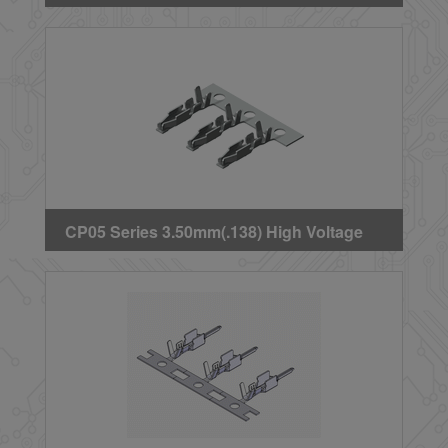
Crimp Terminal
CP05 Series 3.50mm(.138) High Voltage
Wire to Board Female Crimp Terminal