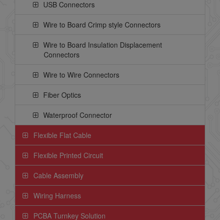
USB Connectors
Wire to Board Crimp style Connectors
Wire to Board Insulation Displacement
Connectors
Wire to Wire Connectors
Fiber Optics
Waterproof Connector
Flexible Flat Cable
Flexible Printed Circuit
Cable Assembly
Wiring Harness
PCBA Turnkey Solution