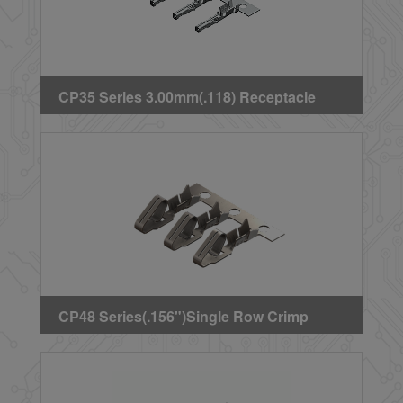
CP35 Series 3.00mm(.118) Receptacle
Crimp Terminal
CP48 Series(.156")Single Row Crimp
Terminal