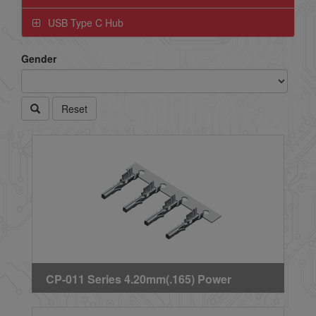
USB Type C Hub
Gender
Reset
CP-011 Series 4.20mm(.165) Power
Connector Receptacle Crimp Terminal