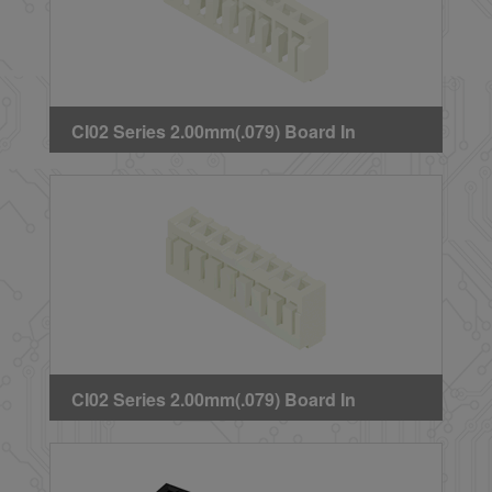
CI02 Series 2.00mm(.079) Board In
Connector
CI02 Series 2.00mm(.079) Board In
Connector