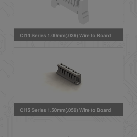
CI14 Series 1.00mm(.039) Wire to Board
Crimp Housing(Side Latch)
CI15 Series 1.50mm(.059) Wire to Board
Crimp Housing