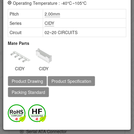
Operating Temperature : -40℃~105℃
FFC/FPC Connector
Pitch
2.00mm
HDMI Connectors
Series
CIDY
Circuit
02~20 CIRCUITS
IC Socket
Mate Parts
IEEE 1394 Connectors
LVDS Connector
CIDY
CIDY
Memory Card Connector
Product Drawing
Product Specification
Mini-DIN Connector
Packing Standard
Power Connector
Ribbon Cable Connectors
SIM Card Connector
Serial ATA Connector