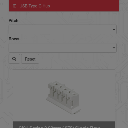
USB Type C Hub
Pitch
Rows
Reset
CI01 Series 2.00mm (.079) Single Row