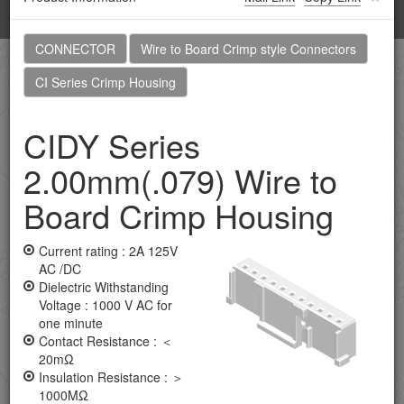
Toggl
navig
CONNECTOR
Wire to Board Crimp style Connectors
Home
Products
Browsing history
CI Series Crimp Housing
CIDY Series
CONNECTOR
2.00mm(.079) Wire to
Application Tooling
Board Crimp Housing
Board To Board Male Header Connectors
Board To Board Female Header Connectors
Current rating : 2A 125V
AC /DC
Coaxial Connectors
Dielectric Withstanding
Voltage : 1000 V AC for
Combo D-SUB Connectors
one minute
Contact Resistance : ＜
D-SUB Connectors
20mΩ
Insulation Resistance : ＞
DVI Connectors
1000MΩ