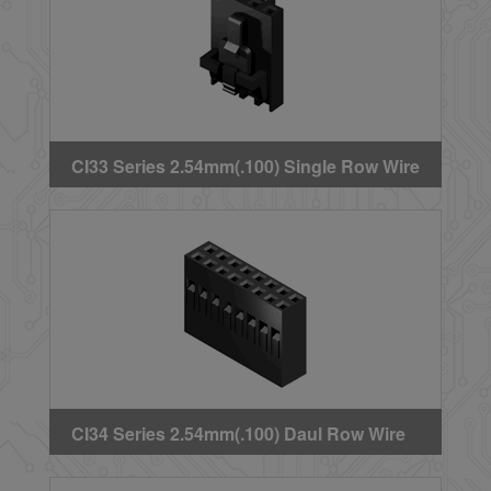
CI33 Series 2.54mm(.100) Single Row Wire
to Board Crimp Housing(Latch)
CI34 Series 2.54mm(.100) Daul Row Wire
to Board Crimp Housing