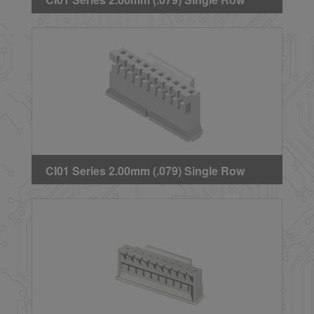
Crimp Housing
CI01 Series 2.00mm (.079) Single Row
Crimp Housing