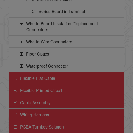
CT Series Board in Terminal
Wire to Board Insulation Displacement
Connectors
Wire to Wire Connectors
Fiber Optics
Waterproof Connector
Flexible Flat Cable
Flexible Printed Circuit
Cable Assembly
Wiring Harness
PCBA Turnkey Solution