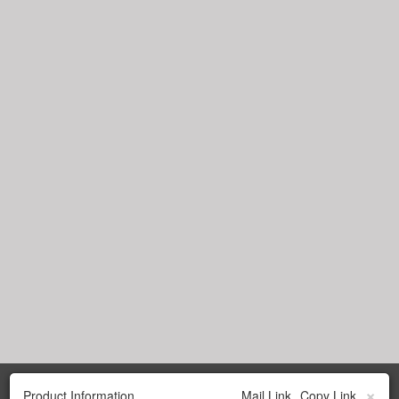
×
Product Information
Mail Link
Copy Link