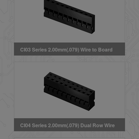
CI03 Series 2.00mm(.079) Wire to Board
Crimp Housing
CI04 Series 2.00mm(.079) Dual Row Wire
to Board Crimp Housing