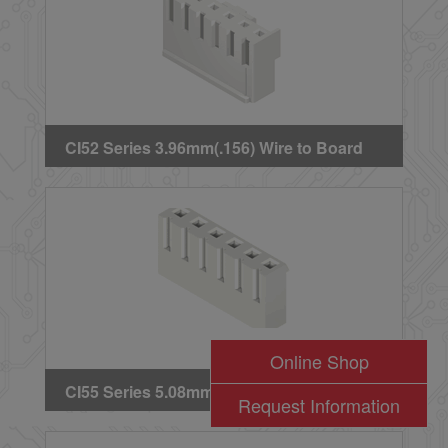
CI52 Series 3.96mm(.156) Wire to Board
Crimp Housing
Online Shop
CI55 Series 5.08mm(.200) Wire to Board
Request Information
Crimp Housing