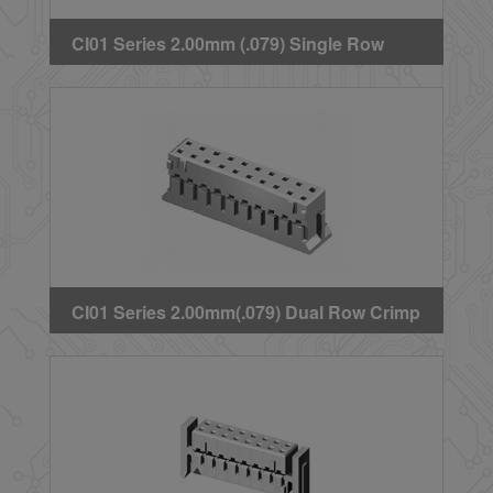
CI01 Series 2.00mm (.079) Single Row
Crimp Housing(Latch Type)
CI01 Series 2.00mm(.079) Dual Row Crimp
Housing