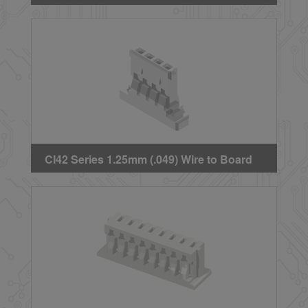
Crimp Housing
CI42 Series 1.25mm (.049) Wire to Board
Crimp Housing