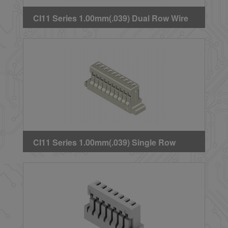
CI11 Series 1.00mm(.039) Dual Row Wire
to Board Crimp Housing
CI11 Series 1.00mm(.039) Single Row
Crimp Housing