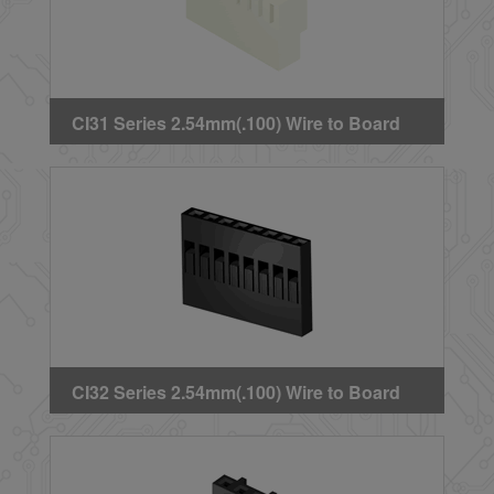
CI31 Series 2.54mm(.100) Wire to Board
Crimp Housing
CI32 Series 2.54mm(.100) Wire to Board
Crimp Housing