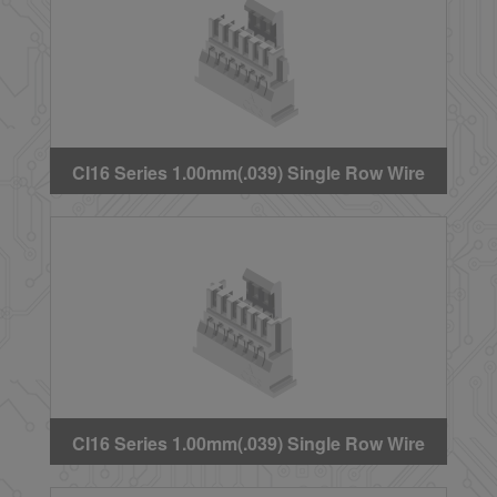
CI16 Series 1.00mm(.039) Single Row Wire
to Board Crimp Housing
CI16 Series 1.00mm(.039) Single Row Wire
to Board Crimp Housing(Type 1)