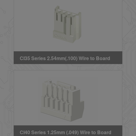
CI35 Series 2.54mm(.100) Wire to Board
Crimp Housing
CI40 Series 1.25mm (.049) Wire to Board