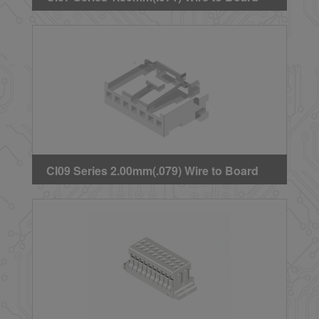
Crimp Housing
CI09 Series 2.00mm(.079) Wire to Board
Connectors Housing