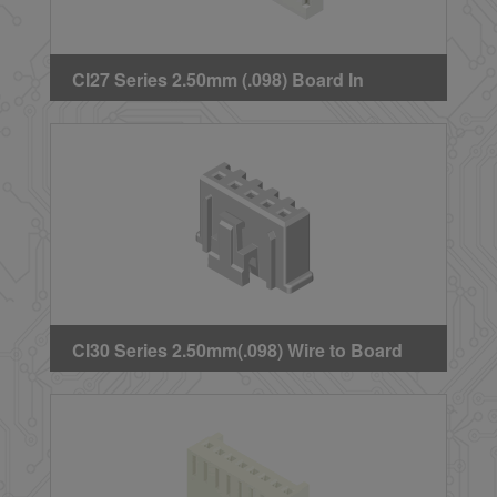
CI27 Series 2.50mm (.098) Board In
Housing
CI30 Series 2.50mm(.098) Wire to Board
Crimp Housing