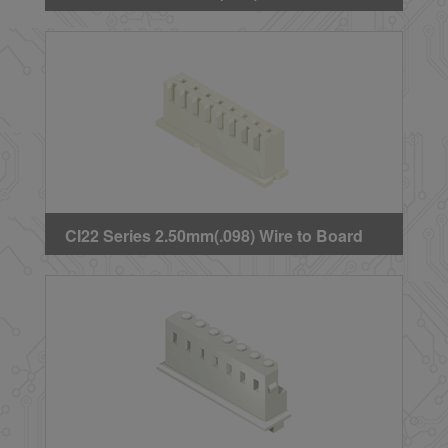
Crimp Housing
CI22 Series 2.50mm(.098) Wire to Board
Crimp Housing