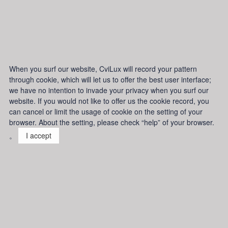
When you surf our website, CviLux will record your pattern
through cookie, which will let us to offer the best user interface;
we have no intention to invade your privacy when you surf our
website. If you would not like to offer us the cookie record, you
can cancel or limit the usage of cookie on the setting of your
browser. About the setting, please check “help” of your browser.
。
I accept