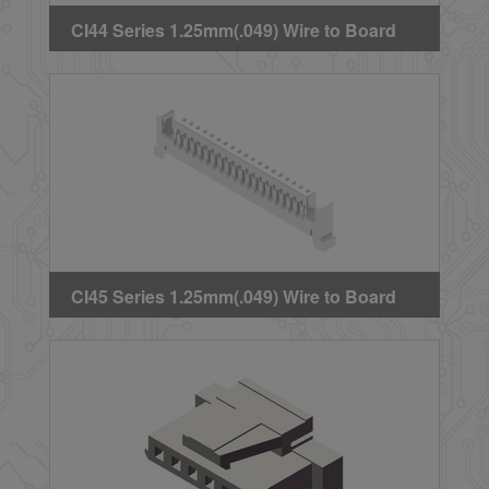
CI44 Series 1.25mm(.049) Wire to Board
Crimp Housing
CI45 Series 1.25mm(.049) Wire to Board
Crimp Housing