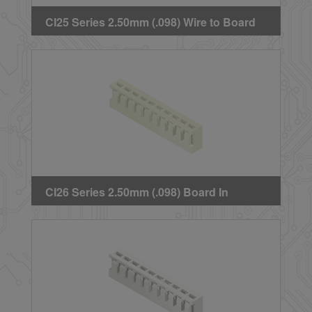
CI25 Series 2.50mm (.098) Wire to Board
Crimp Housing
CI26 Series 2.50mm (.098) Board In
Housing