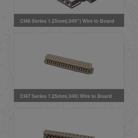
CI46 Series 1.25mm(.049") Wire to Board
Crimp Housing
CI47 Series 1.25mm(.049) Wire to Board
Dual Row Crimp Housing