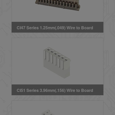
CI47 Series 1.25mm(.049) Wire to Board
Single Row Crimp Housing
CI51 Series 3.96mm(.156) Wire to Board
Crimp Housing