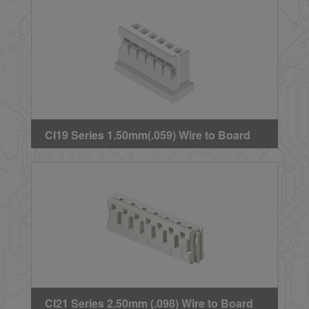
CI19 Series 1.50mm(.059) Wire to Board
Crimp Housing
CI21 Series 2.50mm (.098) Wire to Board