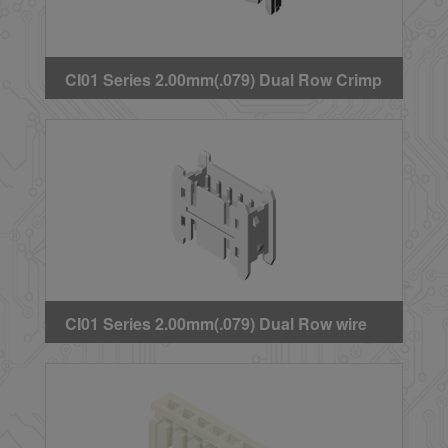
CI01 Series 2.00mm(.079) Dual Row Crimp
Housing(With Latch)
CI01 Series 2.00mm(.079) Dual Row wire
to wire Headers(Adapter)