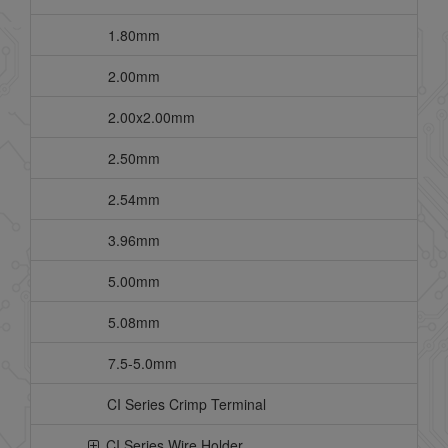
1.80mm
2.00mm
2.00x2.00mm
2.50mm
2.54mm
3.96mm
5.00mm
5.08mm
7.5-5.0mm
CI Series Crimp Terminal
CI Series Wire Holder