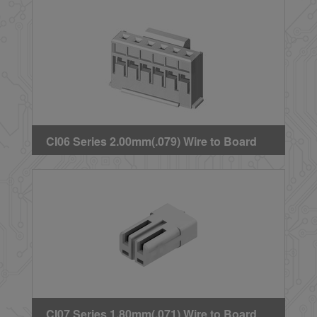
CI06 Series 2.00mm(.079) Wire to Board
Crimp Housing
CI07 Series 1.80mm(.071) Wire to Board