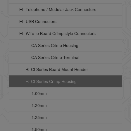
Telephone / Modular Jack Connectors
USB Connectors
Wire to Board Crimp style Connectors
CA Series Crimp Housing
CA Series Crimp Terminal
CI Series Board Mount Header
CI Series Crimp Housing
1.00mm
1.20mm
1.25mm
1.50mm