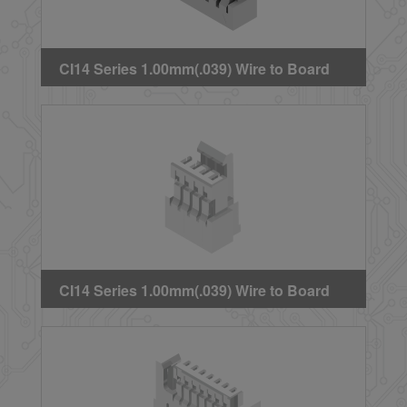
CI14 Series 1.00mm(.039) Wire to Board
Crimp Housing
CI14 Series 1.00mm(.039) Wire to Board
Crimp Housing (With locking latch)