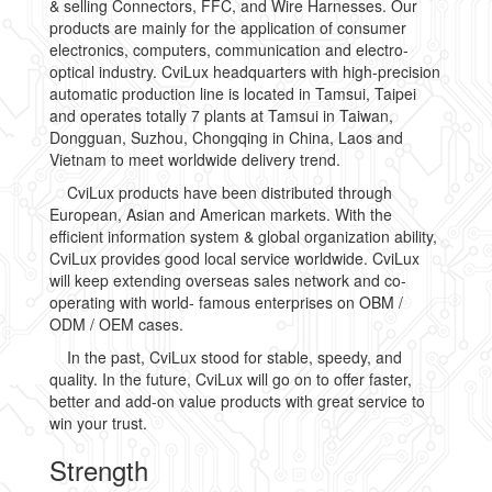
& selling Connectors, FFC, and Wire Harnesses. Our
products are mainly for the application of consumer
electronics, computers, communication and electro-
optical industry. CviLux headquarters with high-precision
automatic production line is located in Tamsui, Taipei
and operates totally 7 plants at Tamsui in Taiwan,
Dongguan, Suzhou, Chongqing in China, Laos and
Vietnam to meet worldwide delivery trend.
CviLux products have been distributed through
European, Asian and American markets. With the
efficient information system & global organization ability,
CviLux provides good local service worldwide. CviLux
will keep extending overseas sales network and co-
operating with world- famous enterprises on OBM /
ODM / OEM cases.
In the past, CviLux stood for stable, speedy, and
quality. In the future, CviLux will go on to offer faster,
better and add-on value products with great service to
win your trust.
Strength