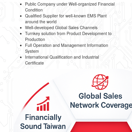
Public Company under Well-organized Financial
Condition
Qualified Supplier for well-known EMS Plant
around the world
Well-developed Global Sales Channels
Turnkey solution from Product Development to
Production
Full Operation and Management Information
System
International Qualification and Industrial
Certificate