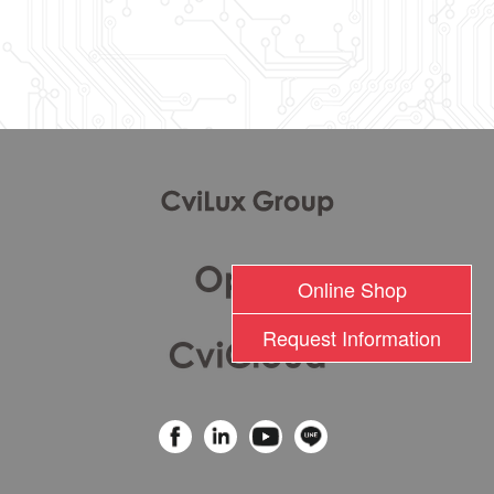
l
Online Shop
Request Information