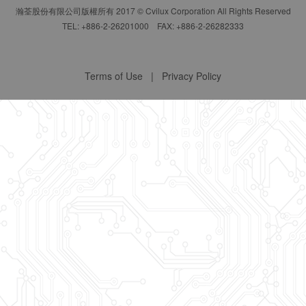
瀚荃股份有限公司版權所有 2017 © Cvilux Corporation All Rights Reserved
TEL: +886-2-26201000 FAX: +886-2-26282333
Terms of Use
|
Privacy Policy