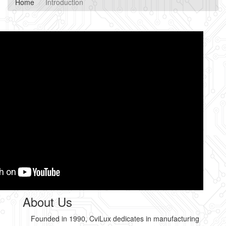
Home
Introduction
About Us
Founded in 1990, CviLux dedicates in manufacturing