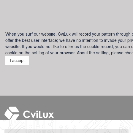
When you surf our website, CviLux will record your pattern through co
offer the best user interface; we have no intention to invade your p
website. If you would not like to offer us the cookie record, you can 
cookie on the setting of your browser. About the setting, please che
I accept