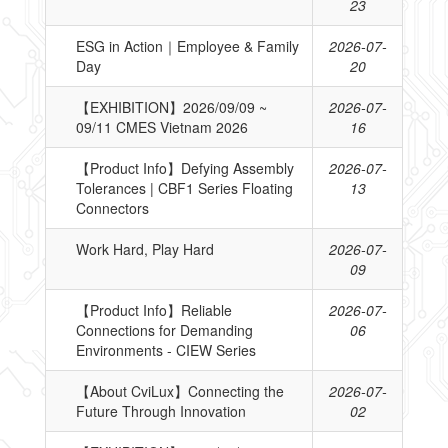
23
ESG in Action｜Employee & Family
2026-07-
Day
20
【EXHIBITION】2026/09/09 ~
2026-07-
09/11 CMES Vietnam 2026
16
【Product Info】Defying Assembly
2026-07-
Tolerances | CBF1 Series Floating
13
Connectors
Work Hard, Play Hard
2026-07-
09
【Product Info】Reliable
2026-07-
Connections for Demanding
06
Environments - CIEW Series
【About CviLux】Connecting the
2026-07-
Future Through Innovation
02