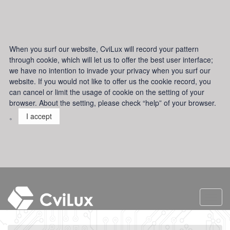
When you surf our website, CviLux will record your pattern
through cookie, which will let us to offer the best user interface;
we have no intention to invade your privacy when you surf our
website. If you would not like to offer us the cookie record, you
can cancel or limit the usage of cookie on the setting of your
browser. About the setting, please check “help” of your browser.
。
I accept
Toggl
navig