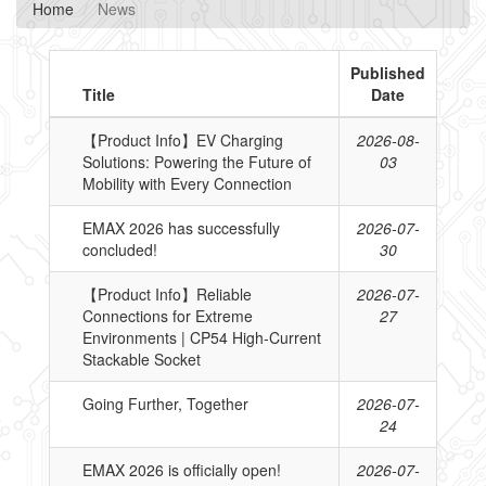
Home
News
Published
Title
Date
【Product Info】EV Charging
2026-08-
Solutions: Powering the Future of
03
Mobility with Every Connection
EMAX 2026 has successfully
2026-07-
concluded!
30
【Product Info】Reliable
2026-07-
Connections for Extreme
27
Environments | CP54 High-Current
Stackable Socket
Going Further, Together
2026-07-
24
EMAX 2026 is officially open!
2026-07-