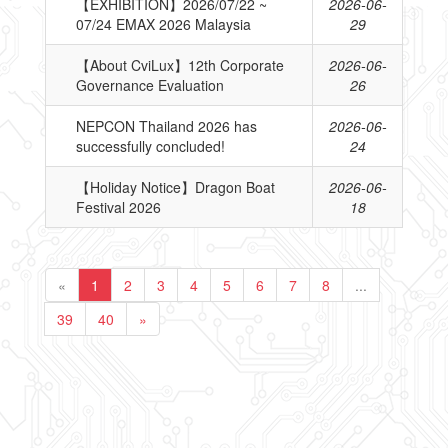
【EXHIBITION】2026/07/22 ~
2026-06-
07/24 EMAX 2026 Malaysia
29
【About CviLux】12th Corporate
2026-06-
Governance Evaluation
26
NEPCON Thailand 2026 has
2026-06-
successfully concluded!
24
【Holiday Notice】Dragon Boat
2026-06-
Festival 2026
18
«
1
2
3
4
5
6
7
8
...
39
40
»