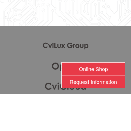
l
Online Shop
Request Information
瀚荃股份有限公司版權所有 2017 © Cvilux Corporation All Rights Reserved