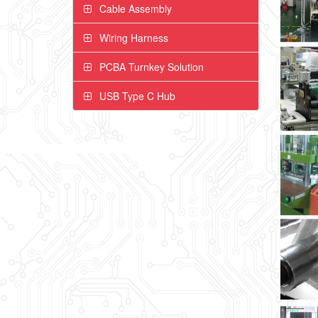
Cable Assembly
Wiring Harness
PCBA Turnkey Solution
USB Type C Hub