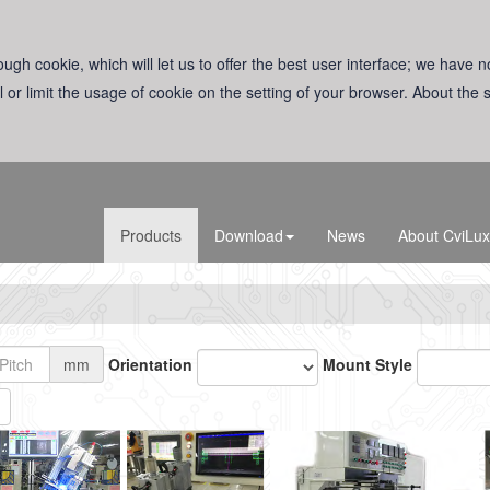
ugh cookie, which will let us to offer the best user interface; we have n
l or limit the usage of cookie on the setting of your browser. About the
Products
Download
News
About CviLux
mm
Orientation
Mount Style