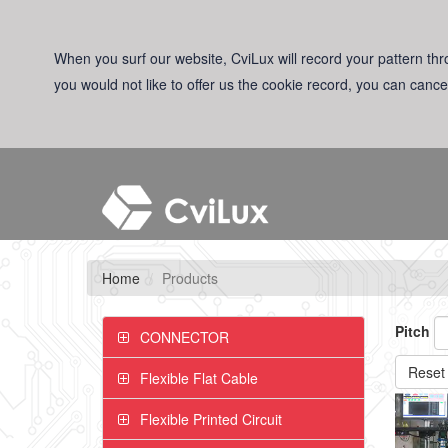
When you surf our website, CviLux will record your pattern thro
you would not like to offer us the cookie record, you can cance
Home
Products
Pitch
CONNECTOR
Reset
Flexible Flat Cable
Flexible Printed Circuit