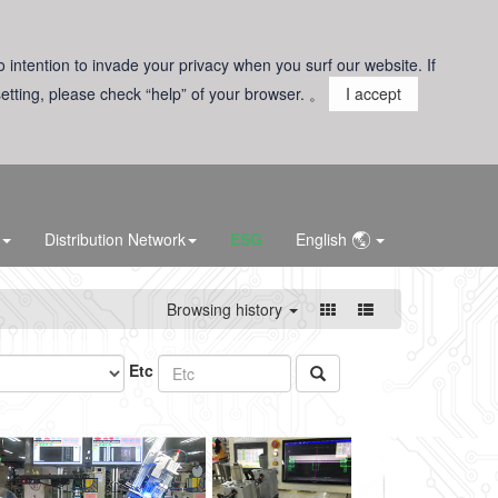
o intention to invade your privacy when you surf our website. If
 setting, please check “help” of your browser. 。
I accept
Distribution Network
ESG
English
Browsing history
Etc