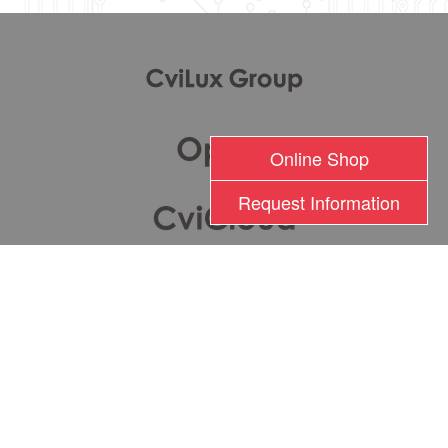
Online Shop
Request Information
瀚荃股份有限公司版權所有 2017 © Cvilux Corporation All Rights Reserved
TEL: +886-2-26201000 FAX: +886-2-26282333