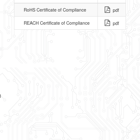
RoHS Certificate of Compliance
pdf
REACH Certificate of Compliance
pdf
l