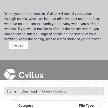
When you surf our website, CviLux will record your pattern
through cookie, which will let us to offer the best user interface;
we have no intention to invade your privacy when you surf our
website. If you would not like to offer us the cookie record, you
can cancel or limit the usage of cookie on the setting of your
browser. About the setting, please check “help” of your browser.
。
I accept
Toggl
navig
Home
Download
Green Products
Category
File Type