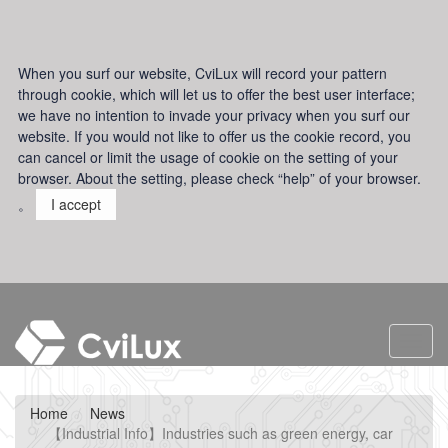
When you surf our website, CviLux will record your pattern
through cookie, which will let us to offer the best user interface;
we have no intention to invade your privacy when you surf our
website. If you would not like to offer us the cookie record, you
can cancel or limit the usage of cookie on the setting of your
browser. About the setting, please check “help” of your browser.
。
I accept
Toggl
navig
Home
News
【Industrial Info】Industries such as green energy, car