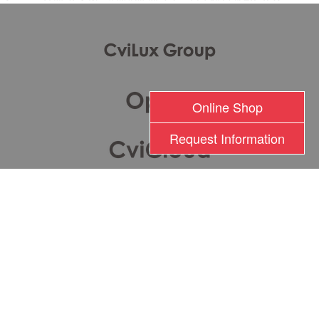
Online Shop
Request Information
瀚荃股份有限公司版權所有 2017 © Cvilux Corporation All Rights Reserved
TEL: +886-2-26201000 FAX: +886-2-26282333
Terms of Use
|
Privacy Policy