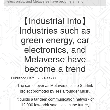
electronics, and Metaverse have become a trend
【Industrial Info】
Industries such as
green energy, car
electronics, and
Metaverse have
become a trend
Published Date : 2021-11-30
The same fever as Metaverse is the Starlink
project promoted by Tesla founder Musk.
It builds a tandem communication network of
12,000 low-orbit satellites. In the future,