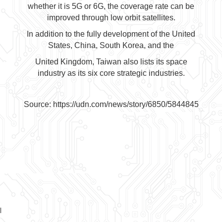
whether it is 5G or 6G, the coverage rate can be
improved through low orbit satellites.
In addition to the fully development of the United
States, China, South Korea, and the
United Kingdom, Taiwan also lists its space
industry as its six core strategic industries.
Source:
https://udn.com/news/story/6850/5844845
l