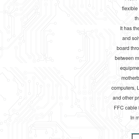
flexibl
th
It has t
and sol
board thro
between mo
equipmen
motherb
computers, 
and other pr
FFC cable i
In 