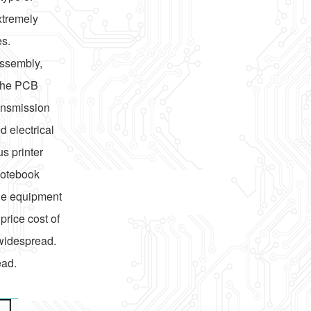
xtremely
es.
assembly,
 the PCB
ransmission
 electrical
s printer
notebook
le equipment
price cost of
 widespread.
ead.