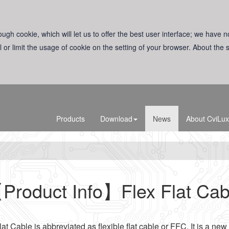
ugh cookie, which will let us to offer the best user interface; we have n
l or limit the usage of cookie on the setting of your browser. About the
Products
Download
News
About CviLux
Product Info】Flex Flat Cab
lat Cable is abbreviated as flexible flat cable or FFC. It is a new 