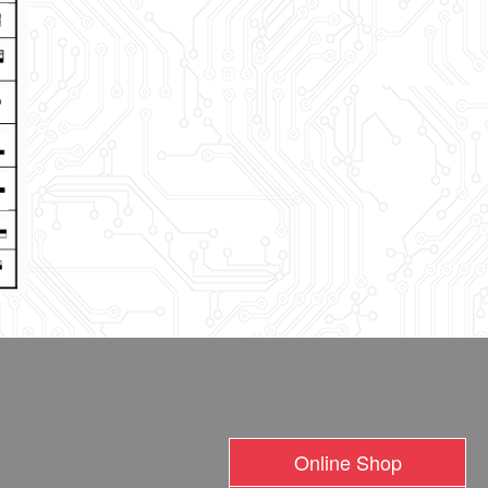
Online Shop