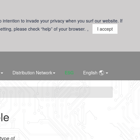
o intention to invade your privacy when you surf our website. If
 setting, please check “help” of your browser. 。
I accept
Distribution Network
ESG
English
le
type of