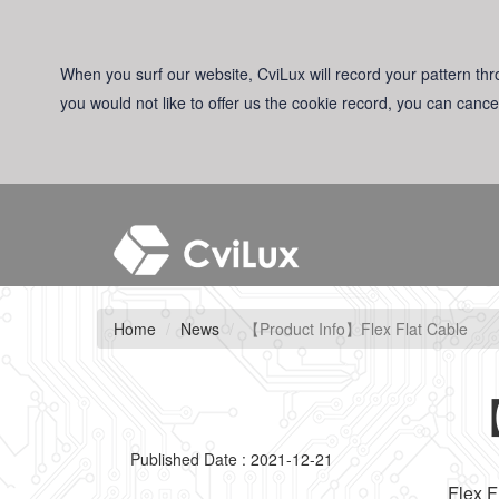
When you surf our website, CviLux will record your pattern thro
you would not like to offer us the cookie record, you can cance
Home
News
【Product Info】Flex Flat Cable
【
Published Date : 2021-12-21
Flex F