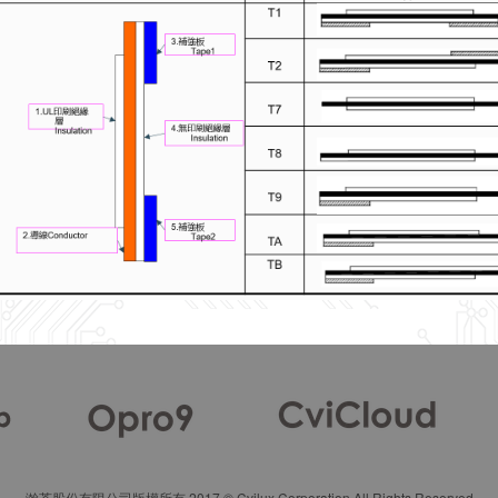
瀚荃股份有限公司版權所有 2017 © Cvilux Corporation All Rights Reserved