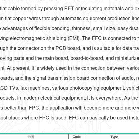
e flat cable formed by pressing PET or insulating materials and e
in flat copper wires through automatic equipment production lin
he advantages of flexible bending, thinness, small size, easy dis
ving electromagnetic shielding (EMI). The FFC is connected to
ugh the connector on the PCB board, and is suitable for data t
ving parts and the main board, board-to-board, and miniaturized
t. At present, it is widely used in the connection between variou
oards, and the signal transmission board connection of audio, 
LCD TVs, fax machines, various photocopying equipment, vehic
oducts. In modern electrical equipment, it is everywhere. As the 
s better than FPC, the application will become more and more
most places where FPC is used, FFC can basically be used inst