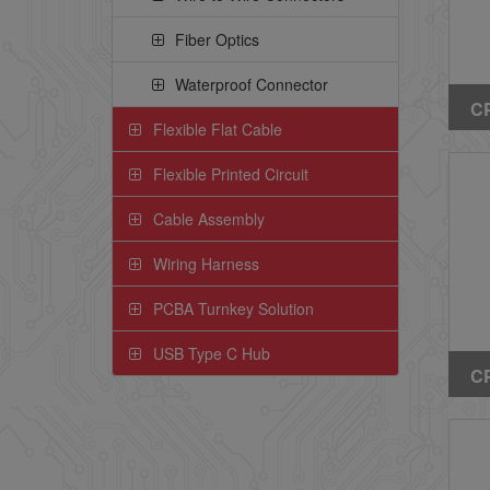
Fiber Optics
Waterproof Connector
CP
Flexible Flat Cable
Ri
(W
Flexible Printed Circuit
Ea
Cable Assembly
Wiring Harness
PCBA Turnkey Solution
USB Type C Hub
CP
Ri
(W