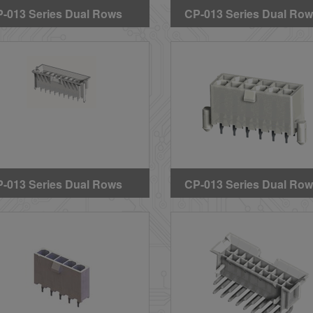
-013 Series Dual Rows
CP-013 Series Dual Ro
raight DIP Solder
Straight DIP Solder
aders (With Mounting
Headers (Without Mount
gs) (GWT)
Pegs)
-013 Series Dual Rows
CP-013 Series Dual Ro
raight DIP Solder
Straight DIP Solder
aders(BMI Type)
Headers(With Mounting
Pegs)