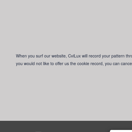
When you surf our website, CviLux will record your pattern thro
you would not like to offer us the cookie record, you can cance