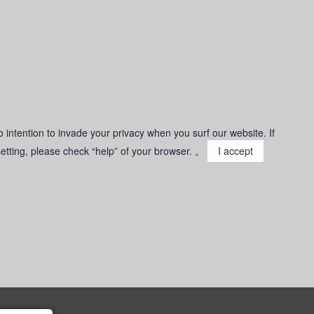
o intention to invade your privacy when you surf our website. If
 setting, please check “help” of your browser. 。
I accept