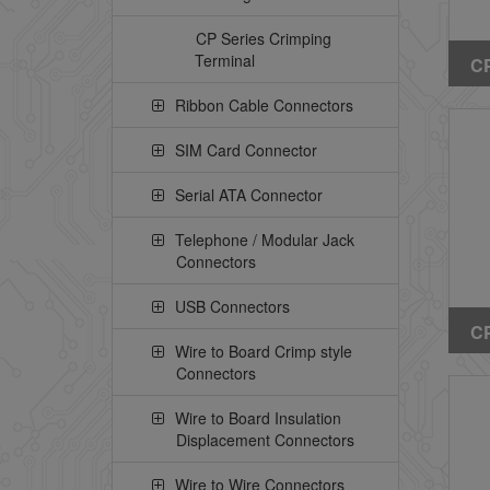
CP Series Crimping
Terminal
CP
St
Ribbon Cable Connectors
He
Pe
SIM Card Connector
Serial ATA Connector
Telephone / Modular Jack
Connectors
USB Connectors
CP
Wire to Board Crimp style
Ri
Connectors
(W
Wire to Board Insulation
Displacement Connectors
Wire to Wire Connectors