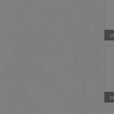
CP
Wi
CP
Wi
Ty