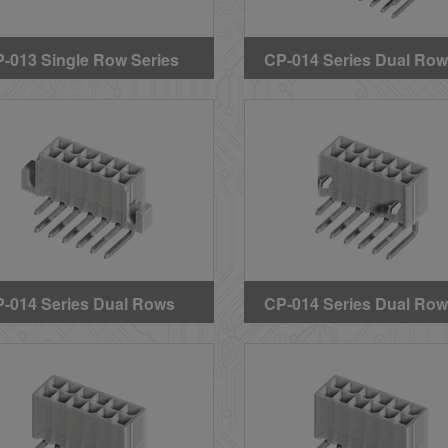
-013 Single Row Series
CP-014 Series Dual Ro
raight DIP Solder
Right Angle DIP Header
aders (Without Mounting
(BMI Type) (GWT)
gs)
-014 Series Dual Rows
CP-014 Series Dual Ro
ght Angle DIP Headers
Right Angle DIP Header
ith Mounting Ears) (GWT)
(With Mounting Pegs)