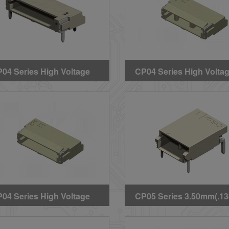
04 Series High Voltage
CP04 Series High Volta
re to Board DIP Headers
Wire to Board SMT B Ty
Header
04 Series High Voltage
CP05 Series 3.50mm(.13
re to Board SMT Latch
High Voltage Wire to Bo
pe Header
DIP Headers(Halogen Fr