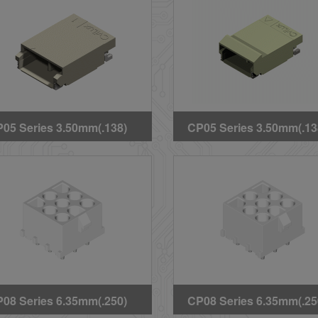
05 Series 3.50mm(.138)
CP05 Series 3.50mm(.13
gh Voltage Wire to Board
High Voltage Wire to Bo
T Headers(Halogen
SMT Latch Type
ee)
Headers(Halogen Free)
08 Series 6.35mm(.250)
CP08 Series 6.35mm(.25