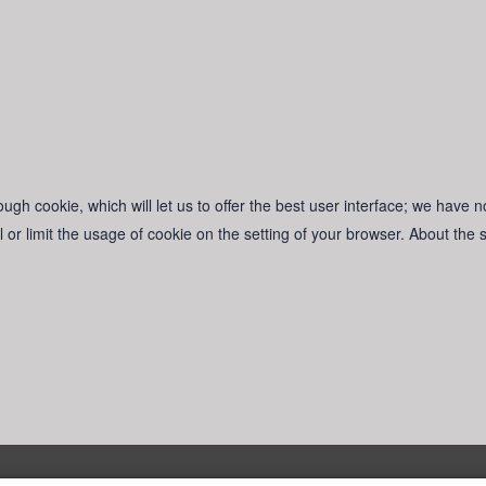
ugh cookie, which will let us to offer the best user interface; we have n
l or limit the usage of cookie on the setting of your browser. About the