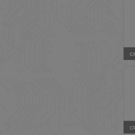
CP
Hi
SM
Fr
CP