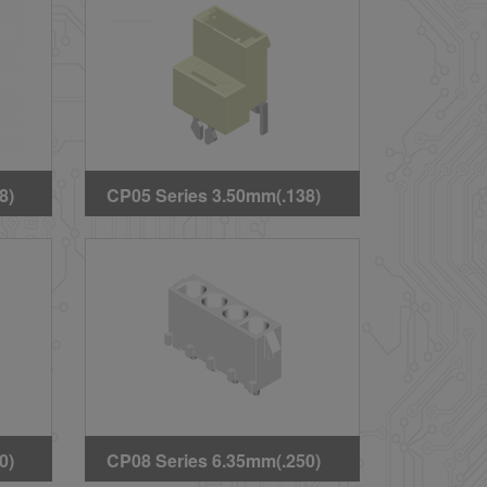
Headers(Halogen Free)
8)
CP05 Series 3.50mm(.138)
ard
High Voltage Wire to Board
Straight DIP Headers
0)
CP08 Series 6.35mm(.250)