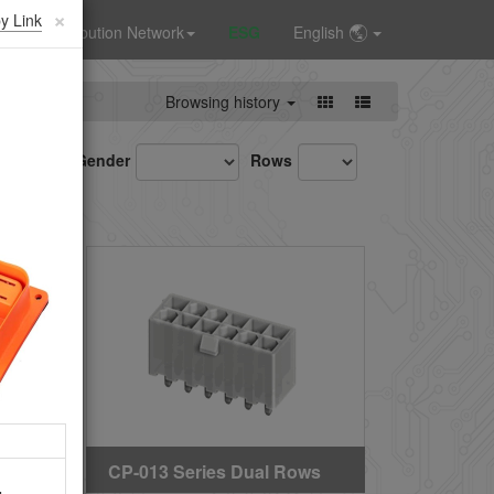
×
y Link
Distribution Network
ESG
English
Browsing history
Gender
Rows
CP-013 Series Dual Rows