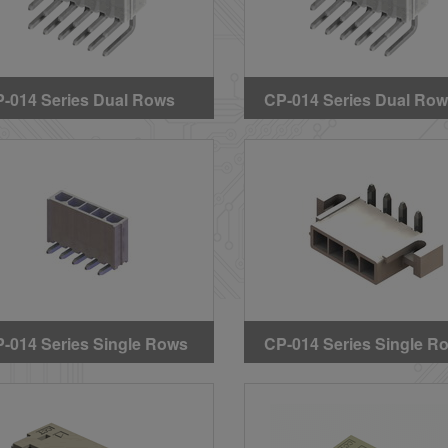
-014 Series Dual Rows
CP-014 Series Dual Ro
ght Angle DIP Headers
Right Angle DIP Header
ithout Mounting Pegs &
(Without Mounting Pegs
rs)
Ears) (GWT)
-014 Series Single Rows
CP-014 Series Single R
ght Angle DIP Headers
Right Angle DIP Header
ithout Mounting Pegs)
(With Mounting Ears)