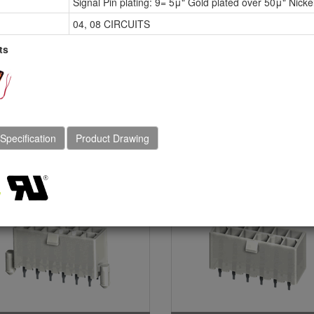
Signal Pin plating: 9= 5μ" Gold plated over 50μ" Nicke
20mm(.165") Dual Rows
4.20mm(.165")Straight D
raight DIP Solder
Soleder Headers
04, 08 CIRCUITS
aders(With Mounting
ts
gs & Without Mounting
gs)
 Specification
Product Drawing
-013 Series Dual Rows
CP-013 Series Dual Ro
raight DIP Headers (SQ
Straight DIP Headers
N Without Mounting
(Without Mounting Pegs
gs) (GWT)
(High current)