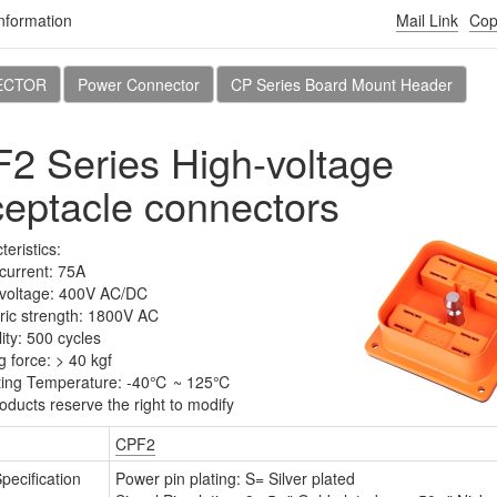
nformation
Mail Link
Cop
Products
Download
News
About CviLux
ECTOR
Power Connector
CP Series Board Mount Header
2 Series High-voltage
Orientation
Board Mount Style
eptacle connectors
Reset
eristics:
current: 75A
voltage: 400V AC/DC
tric strength: 1800V AC
ity: 500 cycles
g force: > 40 kgf
ting Temperature: -40℃ ~ 125℃
oducts reserve the right to modify
CPF2
-013 Series
CP-013 Series
Specification
Power pin plating: S= Silver plated