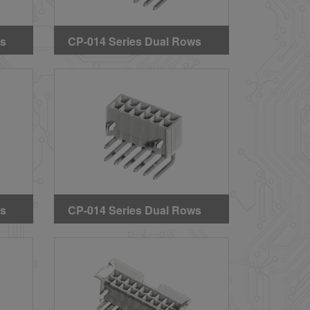
ws
CP-014 Series Dual Rows
s
Right Angle DIP Headers
(With Mounting Ears)
ws
CP-014 Series Dual Rows
s
Right Angle DIP Headers
(With Mounting Pegs)
(GWT)