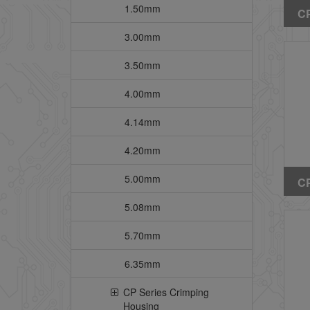
1.50mm
CP
St
3.00mm
He
3.50mm
Pe
4.00mm
4.14mm
4.20mm
5.00mm
CP
St
5.08mm
He
5.70mm
6.35mm
CP Series Crimping
Housing