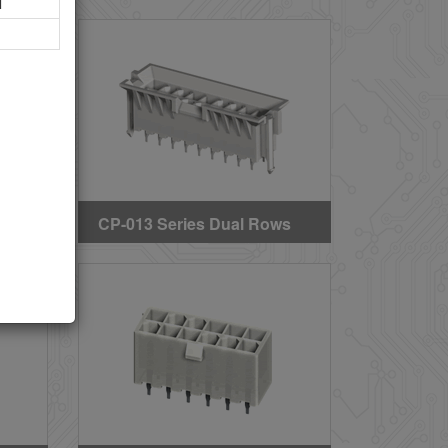
l
IP
Straight DIP Headers (SQ
PIN Without Mounting
Pegs)
ws
CP-013 Series Dual Rows
Straight DIP Solder
)
Headers (B.M.I TYPE)
(GWT)