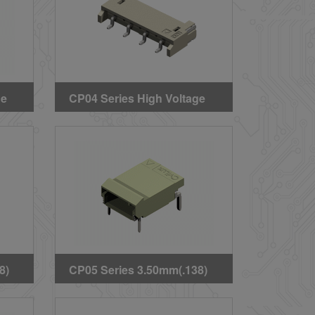
ge
CP04 Series High Voltage
pe
Wire to Board SMT Headers
8)
CP05 Series 3.50mm(.138)
ard
High Voltage Wire to Board
ee)
DIP Latch Type