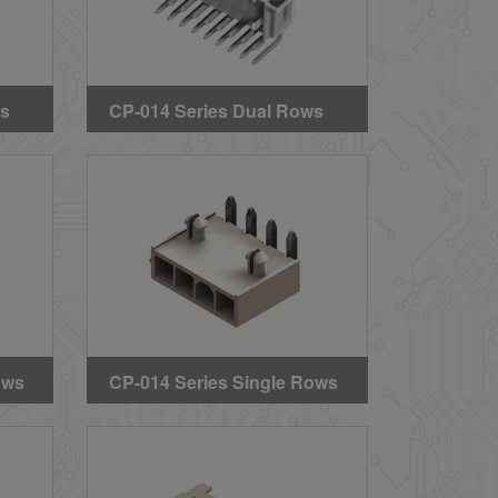
ws
CP-014 Series Dual Rows
s
Right Angle DIP
 &
Headers(BMI Type)
ows
CP-014 Series Single Rows
s
Right Angle DIP Headers
(With Mounting Pegs)