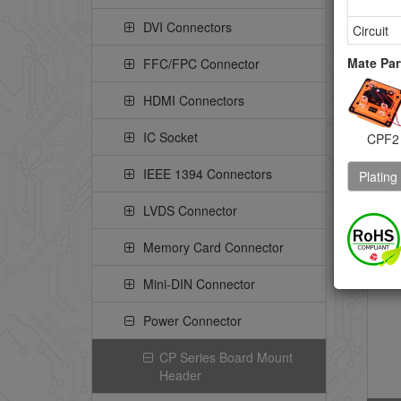
4.
DVI Connectors
St
Circuit
He
Mate Par
FFC/FPC Connector
Pe
Pe
HDMI Connectors
IC Socket
CPF2
IEEE 1394 Connectors
Plating
CP
LVDS Connector
St
PI
Memory Card Connector
Pe
Mini-DIN Connector
Power Connector
CP Series Board Mount
Header