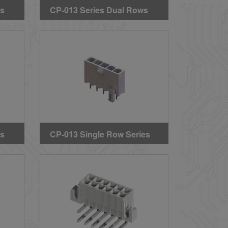
ws
CP-013 Series Dual Rows
Straight DIP Solder
ing
Headers (Without Mounting
Pegs) (GWT)
ws
CP-013 Single Row Series
Straight DIP Solder
Headers (With Mounting
Pegs)