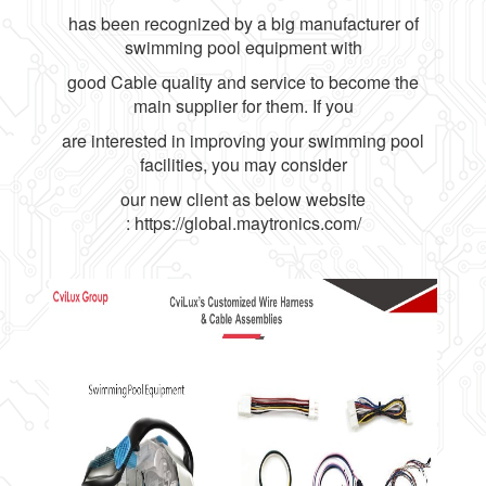
has been recognized by a big manufacturer of
swimming pool equipment with
good Cable quality and service to become the
main supplier for them. If you
are interested in improving your swimming pool
facilities, you may consider
our new client as below website
:
https://global.maytronics.com/