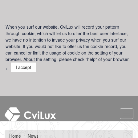
When you surf our website, CviLux will record your pattern
through cookie, which will let us to offer the best user interface;
we have no intention to invade your privacy when you surf our
website. If you would not like to offer us the cookie record, you
can cancel or limit the usage of cookie on the setting of your
browser. About the setting, please check “help” of your browser.
。
I accept
Toggl
navig
Home
News