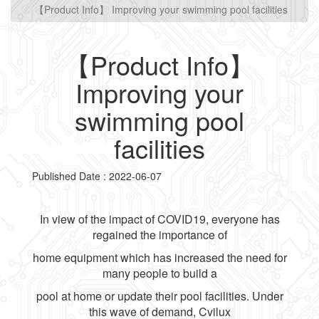
【Product Info】 Improving your swimming pool facilities
【Product Info】
Improving your
swimming pool
facilities
Published Date : 2022-06-07
In view of the impact of COVID19, everyone has
regained the importance of
home equipment which has increased the need for
many people to build a
pool at home or update their pool facilities. Under
this wave of demand, Cvilux