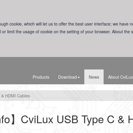
ugh cookie, which will let us to offer the best user interface; we have n
l or limit the usage of cookie on the setting of your browser. About the
Products
Download
News
About CviLux
 & HDMI Cables
nfo】CviLux USB Type C & 