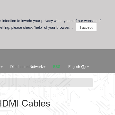
o intention to invade your privacy when you surf our website. If
 setting, please check “help” of your browser. 。
I accept
Distribution Network
ESG
English
HDMI Cables