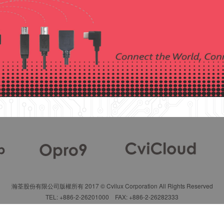
瀚荃股份有限公司版權所有 2017 © Cvilux Corporation All Rights Reserved
TEL: +886-2-26201000 FAX: +886-2-26282333
Terms of Use
|
Privacy Policy