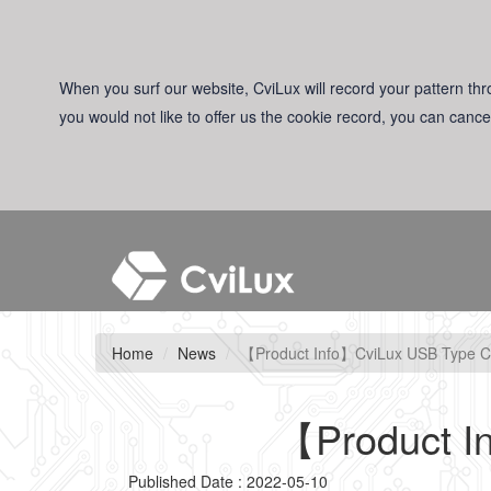
When you surf our website, CviLux will record your pattern thro
you would not like to offer us the cookie record, you can cance
Home
News
【Product Info】CviLux USB Type C
【Product I
Published Date : 2022-05-10