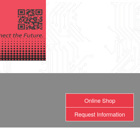
Online Shop
Request Information