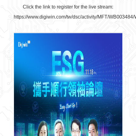
Click the link to register for the live stream:
https://www.digiwin.com/tw/dsc/activity/MFT/WB00348