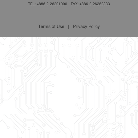
TEL: +886-2-26201000 FAX: +886-2-26282333
Terms of Use
|
Privacy Policy