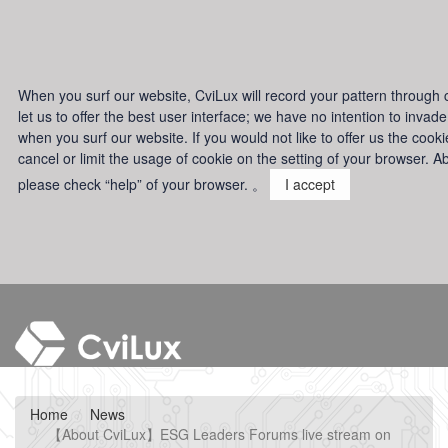
When you surf our website, CviLux will record your pattern through c
let us to offer the best user interface; we have no intention to invad
when you surf our website. If you would not like to offer us the cook
cancel or limit the usage of cookie on the setting of your browser. Ab
please check “help” of your browser. 。
I accept
Home
News
【About CviLux】ESG Leaders Forums live stream on