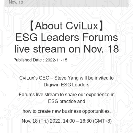
Nov. 18
【About CviLux】
ESG Leaders Forums
live stream on Nov. 18
Published Date : 2022-11-15
CviLux’s CEO – Steve Yang will be invited to
Digiwin ESG Leaders
Forums live stream to share our experience in
ESG practice and
how to create new business opportunities.
Nov. 18 (Fri.) 2022, 14:00 – 16:30 (GMT+8)