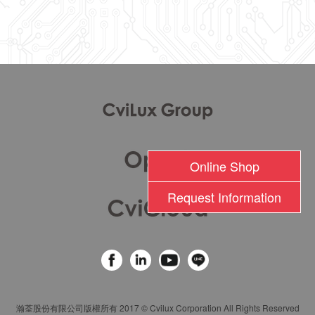
l
Online Shop
Request Information
瀚荃股份有限公司版權所有 2017 © Cvilux Corporation All Rights Reserved