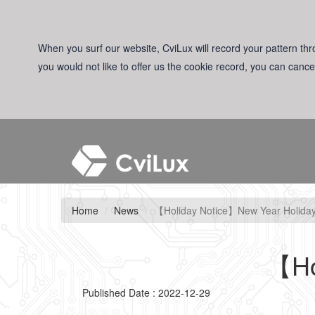
When you surf our website, CviLux will record your pattern thro
you would not like to offer us the cookie record, you can cance
Home
News
【Holiday Notice】New Year Holida
【Ho
Published Date : 2022-12-29