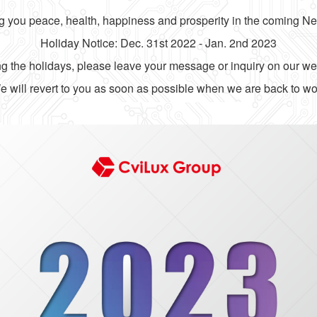
 you peace, health, happiness and prosperity in the coming N
Holiday Notice: Dec. 31st 2022 - Jan. 2nd 2023
g the holidays, please leave your message or inquiry on our we
 will revert to you as soon as possible when we are back to wo