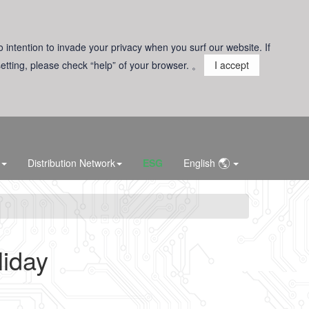
o intention to invade your privacy when you surf our website. If
 setting, please check “help” of your browser. 。
I accept
Distribution Network
ESG
English
iday