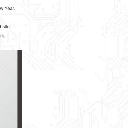
ew Year.
bsite.
rk.