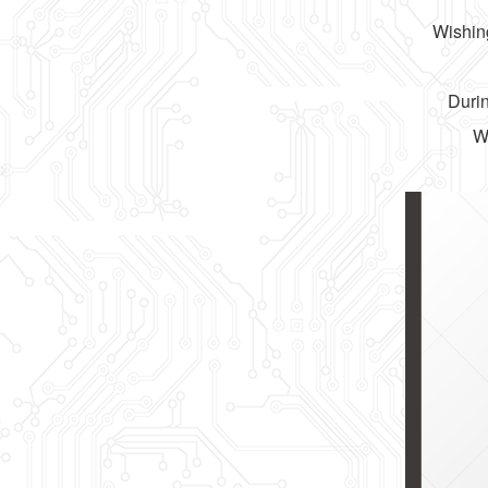
Wishing
Durin
We