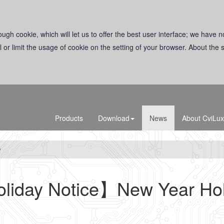
ugh cookie, which will let us to offer the best user interface; we have n
l or limit the usage of cookie on the setting of your browser. About the
Products
Download
News
About CviLux
y
liday Notice】New Year Hol