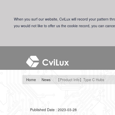
When you surf our website, CviLux will record your pattern thro
you would not like to offer us the cookie record, you can cance
Home
News
【Product Info】Type C Hubs
Published Date : 2023-03-28