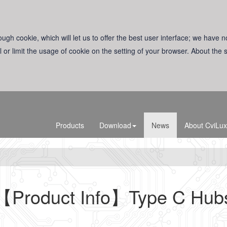
ugh cookie, which will let us to offer the best user interface; we have n
l or limit the usage of cookie on the setting of your browser. About the
Products
Download
News
About CviLux
【Product Info】Type C Hub