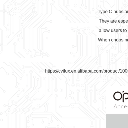
Type C hubs ar
They are espec
allow users to
When choosing a
https://cvilux.en.alibaba.com/produc