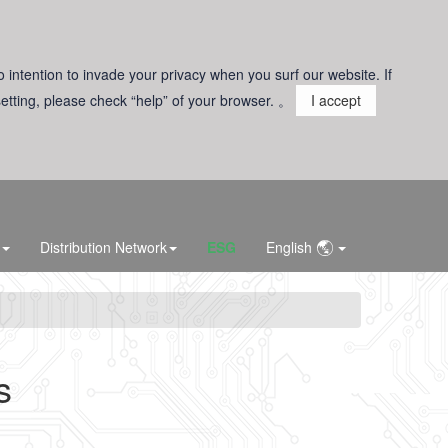
o intention to invade your privacy when you surf our website. If
 setting, please check “help” of your browser. 。
I accept
Distribution Network
ESG
English
s