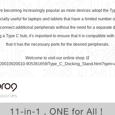
e becoming increasingly popular as more devices adopt the Ty
ially useful for laptops and tablets that have a limited number of
 connect additional peripherals without the need for a separate d
 Type C hub, it's important to ensure that it is compatible with
t
hat it has the necessary ports for the desired peripherals.
Welcome to visit our online shop 🛒
t/10000010920010-905381659/Type_C_Docking_Stand.html?spm