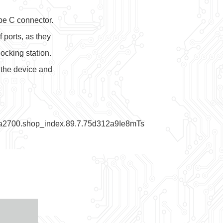
pe C connector.
 ports, as they
ocking station.
 the device and
=a2700.shop_index.89.7.75d312a9Ie8mTs