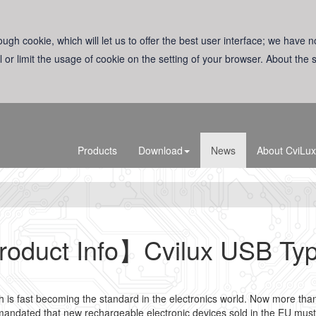
ugh cookie, which will let us to offer the best user interface; we have n
l or limit the usage of cookie on the setting of your browser. About the
Products
Download
News
About CviLux
oduct Info】Cvilux USB Ty
s fast becoming the standard in the electronics world. Now more than 
andated that new rechargeable electronic devices sold in the EU must