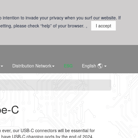
o intention to invade your privacy when you surf our website. If
 setting, please check “help” of your browser. 。
I accept
Distribution Network
ESG
English
pe-C
ever, our USB-C connectors will be essential for
 have USB-C charging ports by the end of 2024.