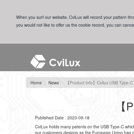
When you surf our website, CviLux will record your pattern thro
you would not like to offer us the cookie record, you can cance
Home
News
【Product Info】Cvilux USB Type-C
【Pr
Published Date : 2023-09-18
CviLux holds many patents on the USB Type-C which i
our customers designs as the European Union has m