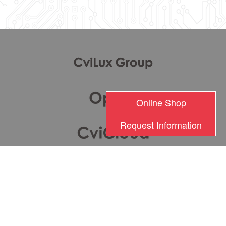
l
Online Shop
Request Information
瀚荃股份有限公司版權所有 2017 © Cvilux Corporation All Rights Reserved
TEL: +886-2-26201000 FAX: +886-2-26282333