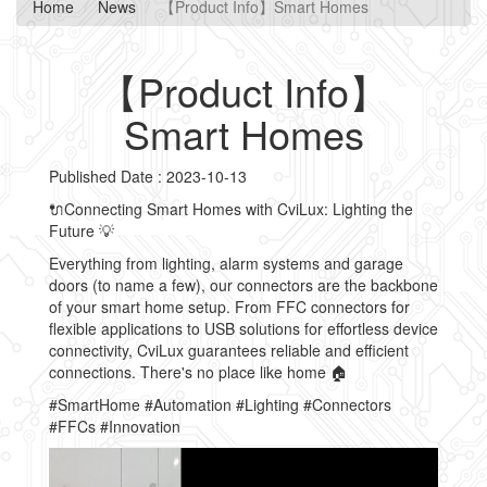
Home
News
【Product Info】Smart Homes
【Product Info】
Smart Homes
Published Date : 2023-10-13
🔌Connecting Smart Homes with CviLux: Lighting the
Future 💡
Everything from lighting, alarm systems and garage
doors (to name a few), our connectors are the backbone
of your smart home setup. From FFC connectors for
flexible applications to USB solutions for effortless device
connectivity, CviLux guarantees reliable and efficient
connections. There's no place like home 🏠
#SmartHome #Automation #Lighting #Connectors
#FFCs #Innovation