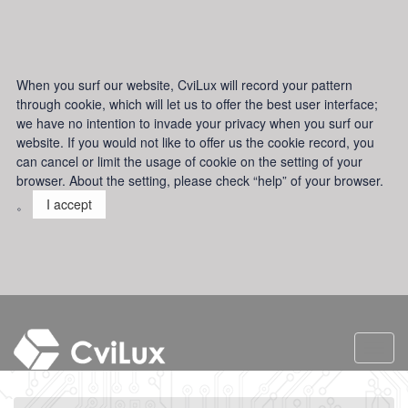
When you surf our website, CviLux will record your pattern
through cookie, which will let us to offer the best user interface;
we have no intention to invade your privacy when you surf our
website. If you would not like to offer us the cookie record, you
can cancel or limit the usage of cookie on the setting of your
browser. About the setting, please check “help” of your browser.
。
I accept
Toggl
navig