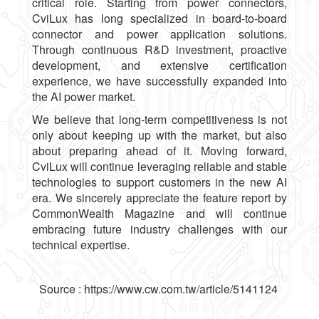
critical role. Starting from power connectors,
CviLux has long specialized in board-to-board
connector and power application solutions.
Through continuous R&D investment, proactive
development, and extensive certification
experience, we have successfully expanded into
the AI power market.
We believe that long-term competitiveness is not
only about keeping up with the market, but also
about preparing ahead of it. Moving forward,
CviLux will continue leveraging reliable and stable
technologies to support customers in the new AI
era. We sincerely appreciate the feature report by
CommonWealth Magazine and will continue
embracing future industry challenges with our
technical expertise.
Source :
https://www.cw.com.tw/article/5141124