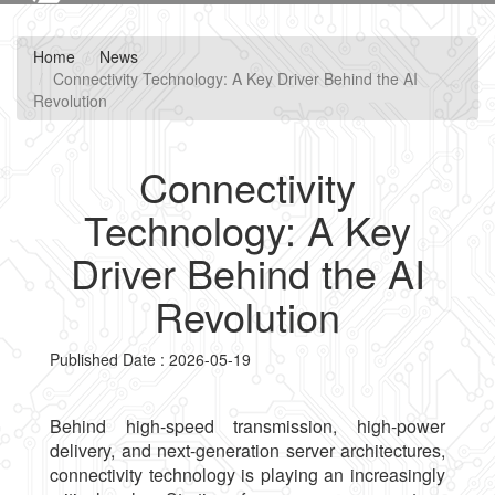
navig
Home
News
Connectivity Technology: A Key Driver Behind the AI
Revolution
Connectivity
Technology: A Key
Driver Behind the AI
Revolution
Published Date : 2026-05-19
Behind high-speed transmission, high-power
delivery, and next-generation server architectures,
connectivity technology is playing an increasingly