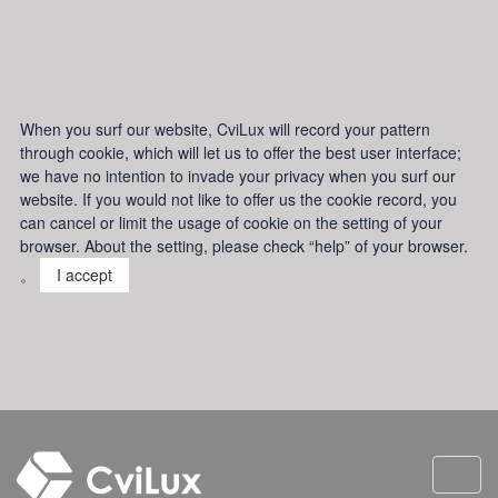
When you surf our website, CviLux will record your pattern
through cookie, which will let us to offer the best user interface;
we have no intention to invade your privacy when you surf our
website. If you would not like to offer us the cookie record, you
can cancel or limit the usage of cookie on the setting of your
browser. About the setting, please check “help” of your browser.
。
I accept
Toggl