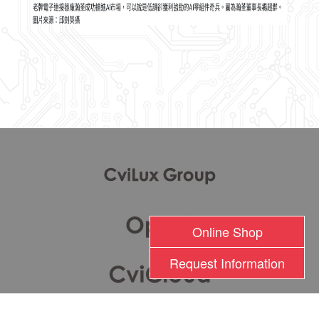
l
Online Shop
Request Information