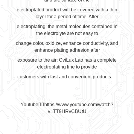
electroplated product will be covered with a thin
layer for a period of time. After
electroplating, the metal molecules contained in
the electrolyte are not easy to
change color, oxidize, enhance conductivity, and
enhance plating adhesion after
exposure to the air; CviLux Lao has a complete
electroplating line to provide
customers with fast and convenient products.
Youtube👉🏻
https://www.youtube.com/watch?
v=TT9HRvCBUtU