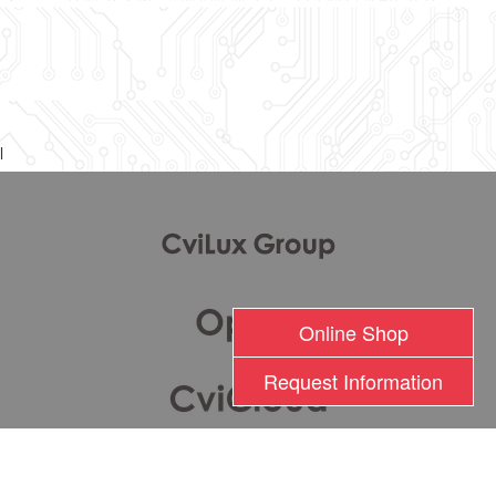
l
Online Shop
Request Information