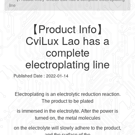
line
【Product Info】
CviLux Lao has a
complete
electroplating line
Published Date : 2022-01-14
Electroplating is an electrolytic reduction reaction.
The product to be plated
is immersed in the electrolyte. After the power is
turned on, the metal molecules
on the electrolyte will slowly adhere to the product,
and the surface of the