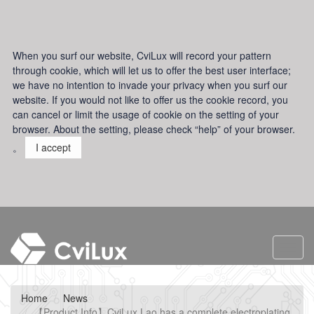
When you surf our website, CviLux will record your pattern
through cookie, which will let us to offer the best user interface;
we have no intention to invade your privacy when you surf our
website. If you would not like to offer us the cookie record, you
can cancel or limit the usage of cookie on the setting of your
browser. About the setting, please check “help” of your browser.
。
I accept
Toggl
navig
Home
News
【Product Info】CviLux Lao has a complete electroplating