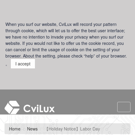
When you surf our website, CviLux will record your pattern
through cookie, which will let us to offer the best user interface;
we have no intention to invade your privacy when you surf our
website. If you would not like to offer us the cookie record, you
can cancel or limit the usage of cookie on the setting of your
browser. About the setting, please check “help” of your browser.
。
I accept
Toggl
navig
Home
News
【Holiday Notice】Labor Day