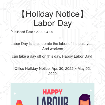
【Holiday Notice】
Labor Day
Published Date : 2022-04-29
Labor Day is to celebrate the labor of the past year.
And workers
can take a day off on this day. Happy Labor Day!
Office Holiday Notice: Apr. 30, 2022 ~ May 02,
2022