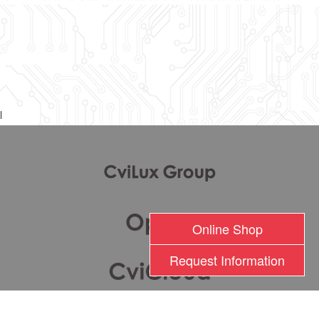
l
Online Shop
Request Information